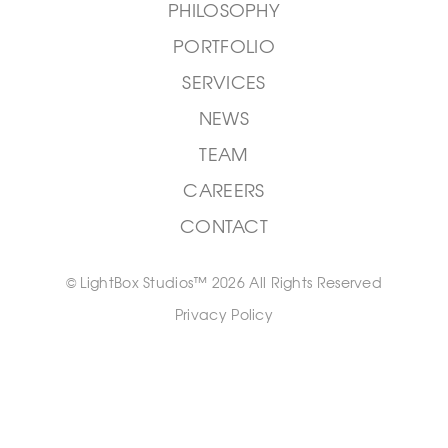
PHILOSOPHY
PORTFOLIO
SERVICES
NEWS
TEAM
CAREERS
CONTACT
© LightBox Studios™ 2026 All Rights Reserved
Privacy Policy