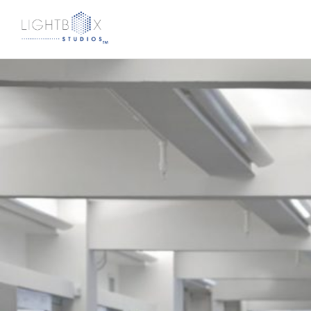
CookFox Goes Green with “Biophilic Design”
Berman
|
February 23, 2018