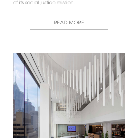
of its social justice mission.
READ MORE