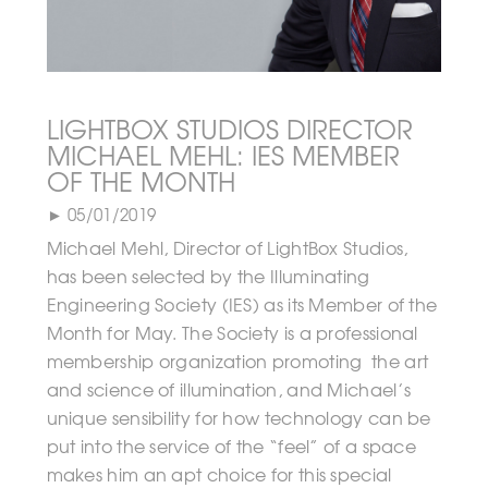
LIGHTBOX STUDIOS DIRECTOR
MICHAEL MEHL: IES MEMBER
OF THE MONTH
► 05/01/2019
Michael Mehl, Director of LightBox Studios,
has been selected by the Illuminating
Engineering Society (IES) as its Member of the
Month for May. The Society is a professional
membership organization promoting the art
and science of illumination, and Michael’s
unique sensibility for how technology can be
put into the service of the “feel” of a space
makes him an apt choice for this special