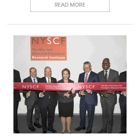
READ MORE