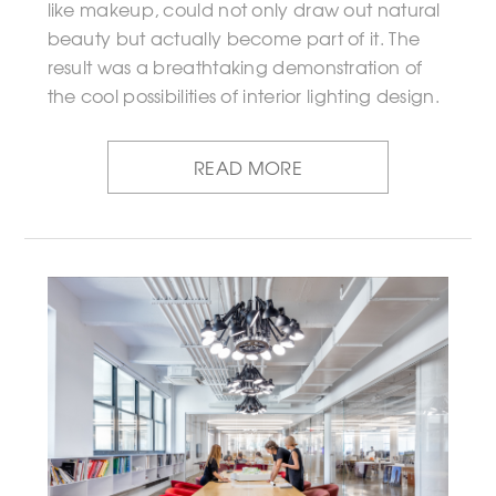
like makeup, could not only draw out natural
beauty but actually become part of it. The
result was a breathtaking demonstration of
the cool possibilities of interior lighting design.
READ MORE