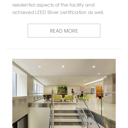
residential aspects of the facility and
achieved LEED Silver certification as well.
READ MORE