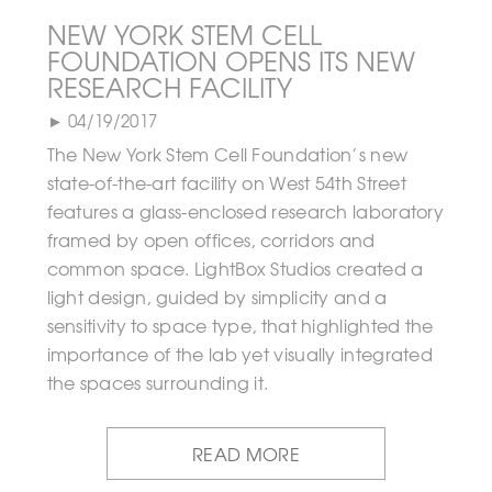
NEW YORK STEM CELL
FOUNDATION OPENS ITS NEW
RESEARCH FACILITY
► 04/19/2017
The New York Stem Cell Foundation’s new
state-of-the-art facility on West 54th Street
features a glass-enclosed research laboratory
framed by open offices, corridors and
common space. LightBox Studios created a
light design, guided by simplicity and a
sensitivity to space type, that highlighted the
importance of the lab yet visually integrated
the spaces surrounding it.
READ MORE