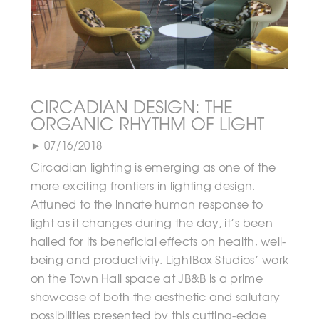
CIRCADIAN DESIGN: THE
ORGANIC RHYTHM OF LIGHT
► 07/16/2018
Circadian lighting is emerging as one of the
more exciting frontiers in lighting design.
Attuned to the innate human response to
light as it changes during the day, it’s been
hailed for its beneficial effects on health, well-
being and productivity. LightBox Studios’ work
on the Town Hall space at JB&B is a prime
showcase of both the aesthetic and salutary
possibilities presented by this cutting-edge