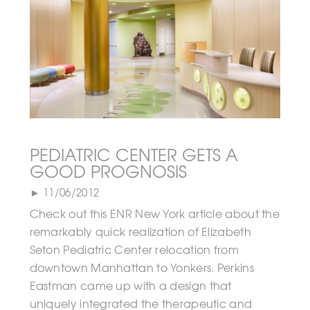
PEDIATRIC CENTER GETS A
GOOD PROGNOSIS
► 11/06/2012
Check out this ENR New York article about the
remarkably quick realization of Elizabeth
Seton Pediatric Center relocation from
downtown Manhattan to Yonkers. Perkins
Eastman came up with a design that
uniquely integrated the therapeutic and