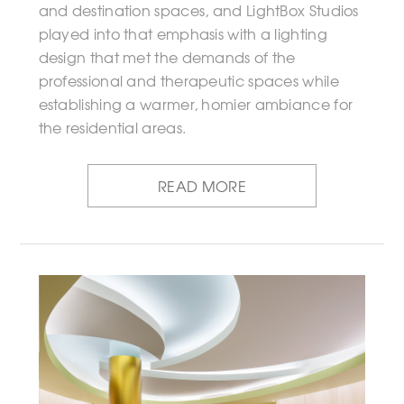
and destination spaces, and LightBox Studios
played into that emphasis with a lighting
design that met the demands of the
professional and therapeutic spaces while
establishing a warmer, homier ambiance for
the residential areas.
READ MORE