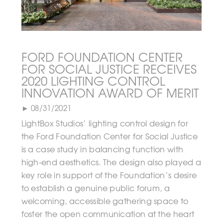
FORD FOUNDATION CENTER
FOR SOCIAL JUSTICE RECEIVES
2020 LIGHTING CONTROL
INNOVATION AWARD OF MERIT
► 08/31/2021
LightBox Studios’ lighting control design for
the Ford Foundation Center for Social Justice
is a case study in balancing function with
high-end aesthetics. The design also played a
key role in support of the Foundation’s desire
to establish a genuine public forum, a
welcoming, accessible gathering space to
foster the open communication at the heart