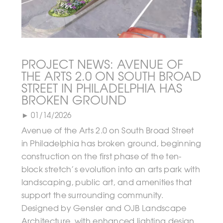
PROJECT NEWS: AVENUE OF
THE ARTS 2.0 ON SOUTH BROAD
STREET IN PHILADELPHIA HAS
BROKEN GROUND
► 01/14/2026
Avenue of the Arts 2.0 on South Broad Street
in Philadelphia has broken ground, beginning
construction on the first phase of the ten-
block stretch’s evolution into an arts park with
landscaping, public art, and amenities that
support the surrounding community.
Designed by Gensler and OJB Landscape
Architecture, with enhanced lighting design