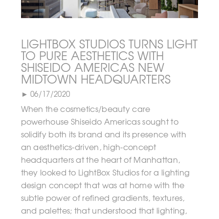
LIGHTBOX STUDIOS TURNS LIGHT
TO PURE AESTHETICS WITH
SHISEIDO AMERICAS NEW
MIDTOWN HEADQUARTERS
► 06/17/2020
When the cosmetics/beauty care
powerhouse Shiseido Americas sought to
solidify both its brand and its presence with
an aesthetics-driven, high-concept
headquarters at the heart of Manhattan,
they looked to LightBox Studios for a lighting
design concept that was at home with the
subtle power of refined gradients, textures,
and palettes; that understood that lighting,