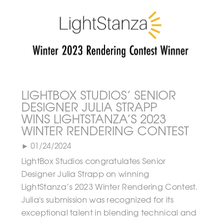
LIGHTBOX STUDIOS’ SENIOR
DESIGNER JULIA STRAPP
WINS LIGHTSTANZA’S 2023
WINTER RENDERING CONTEST
► 01/24/2024
LightBox Studios congratulates Senior
Designer Julia Strapp on winning
LightStanza’s 2023 Winter Rendering Contest.
Julia's submission was recognized for its
exceptional talent in blending technical and