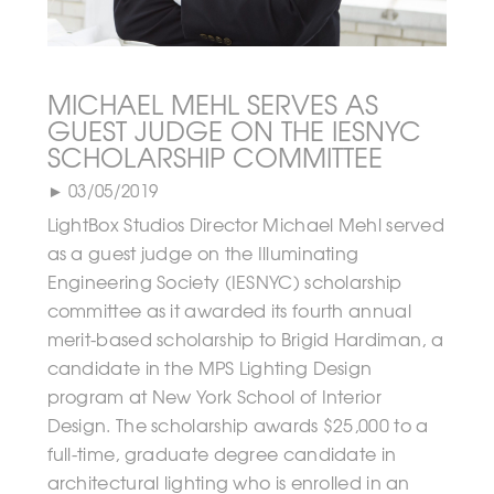
MICHAEL MEHL SERVES AS
GUEST JUDGE ON THE IESNYC
SCHOLARSHIP COMMITTEE
► 03/05/2019
LightBox Studios Director Michael Mehl served
as a guest judge on the Illuminating
Engineering Society (IESNYC) scholarship
committee as it awarded its fourth annual
merit-based scholarship to Brigid Hardiman, a
candidate in the MPS Lighting Design
program at New York School of Interior
Design. The scholarship awards $25,000 to a
full-time, graduate degree candidate in
architectural lighting who is enrolled in an