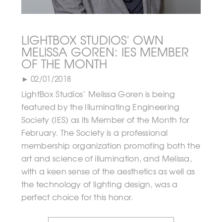
LIGHTBOX STUDIOS' OWN
MELISSA GOREN: IES MEMBER
OF THE MONTH
► 02/01/2018
LightBox Studios’ Melissa Goren is being
featured by the Illuminating Engineering
Society (IES) as its Member of the Month for
February. The Society is a professional
membership organization promoting both the
art and science of illumination, and Melissa,
with a keen sense of the aesthetics as well as
the technology of lighting design, was a
perfect choice for this honor.