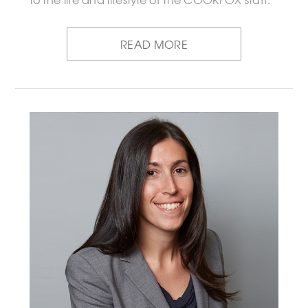
READ MORE