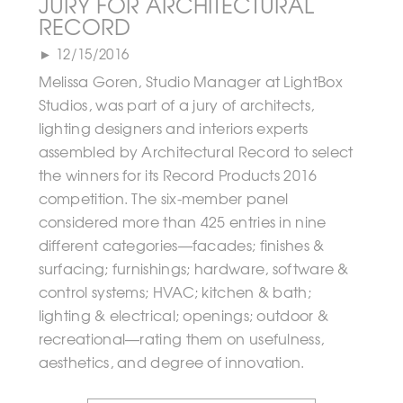
JURY FOR ARCHITECTURAL
RECORD
► 12/15/2016
Melissa Goren, Studio Manager at LightBox
Studios, was part of a jury of architects,
lighting designers and interiors experts
assembled by Architectural Record to select
the winners for its Record Products 2016
competition. The six-member panel
considered more than 425 entries in nine
different categories—facades; finishes &
surfacing; furnishings; hardware, software &
control systems; HVAC; kitchen & bath;
lighting & electrical; openings; outdoor &
recreational—rating them on usefulness,
aesthetics, and degree of innovation.