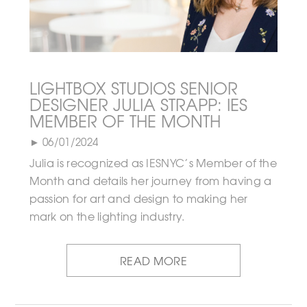
LIGHTBOX STUDIOS SENIOR
DESIGNER JULIA STRAPP: IES
MEMBER OF THE MONTH
► 06/01/2024
Julia is recognized as IESNYC’s Member of the
Month and details her journey from having a
passion for art and design to making her
mark on the lighting industry.
READ MORE