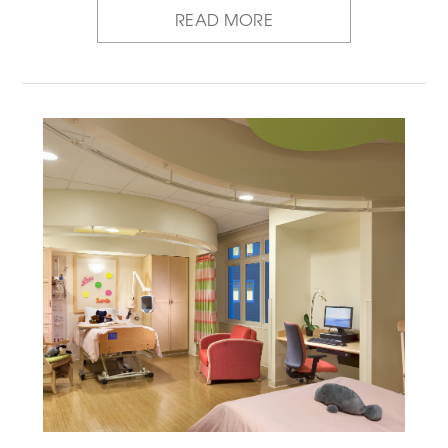
READ MORE