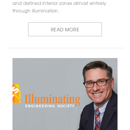
and defined interior zones almost entirely
through illumination.
READ MORE