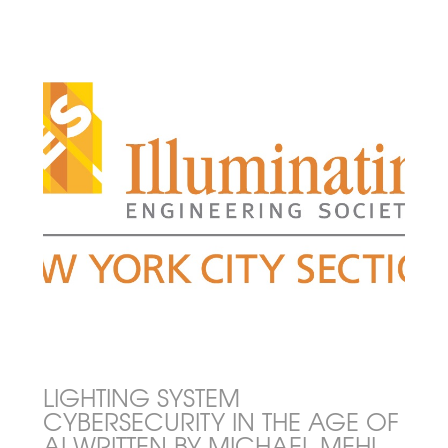
LIGHTING SYSTEM
CYBERSECURITY IN THE AGE OF
AI WRITTEN BY MICHAEL MEHL