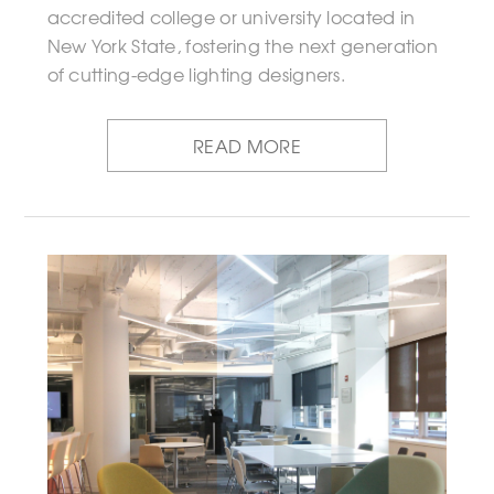
accredited college or university located in
New York State, fostering the next generation
of cutting-edge lighting designers.
READ MORE