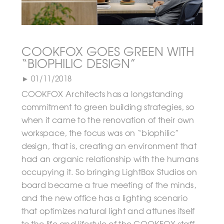
COOKFOX GOES GREEN WITH
“BIOPHILIC DESIGN”
► 01/11/2018
COOKFOX Architects has a longstanding
commitment to green building strategies, so
when it came to the renovation of their own
workspace, the focus was on “biophilic”
design, that is, creating an environment that
had an organic relationship with the humans
occupying it. So bringing LightBox Studios on
board became a true meeting of the minds,
and the new office has a lighting scenario
that optimizes natural light and attunes itself
to the life and lifestyle of the COOKFOX staff.