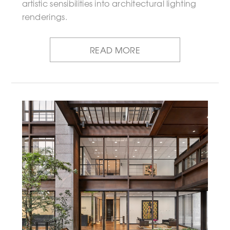
artistic sensibilities into architectural lighting
renderings.
READ MORE