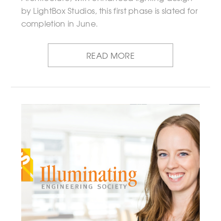
by LightBox Studios, this first phase is slated for
completion in June.
READ MORE