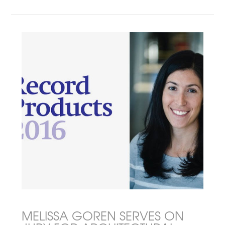
MELISSA GOREN SERVES ON