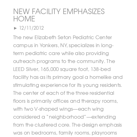
NEW FACILITY EMPHASIZES
HOME
► 12/11/2012
The new Elizabeth Seton Pediatric Center
campus in Yonkers, NY, specializes in long-
term pediatric care while also providing
outreach programs to the community. The
LEED Silver, 165,000 square foot, 138-bed
facility has as its primary goal a homelike and
stimulating experience for its young residents.
The center of each of the three residential
floors is primarily offices and therapy rooms,
with two V-shaped wings—each wing
considered a “neighborhood”—extending
from the clustered core. The design emphasis
was on bedrooms, family rooms, playrooms