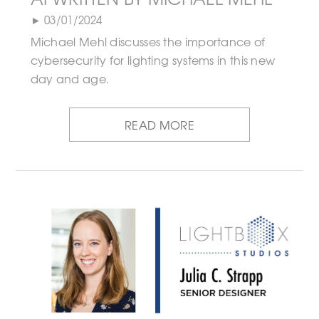
► 03/01/2024
Michael Mehl discusses the importance of
cybersecurity for lighting systems in this new
day and age.
READ MORE