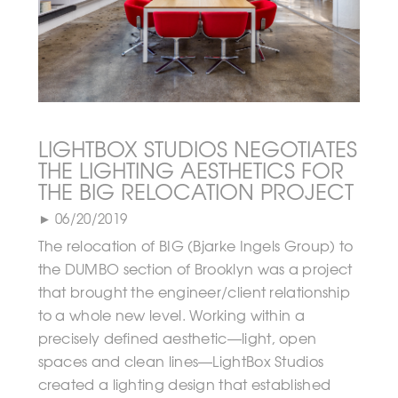
LIGHTBOX STUDIOS NEGOTIATES
THE LIGHTING AESTHETICS FOR
THE BIG RELOCATION PROJECT
► 06/20/2019
The relocation of BIG (Bjarke Ingels Group) to
the DUMBO section of Brooklyn was a project
that brought the engineer/client relationship
to a whole new level. Working within a
precisely defined aesthetic—light, open
spaces and clean lines—LightBox Studios
created a lighting design that established