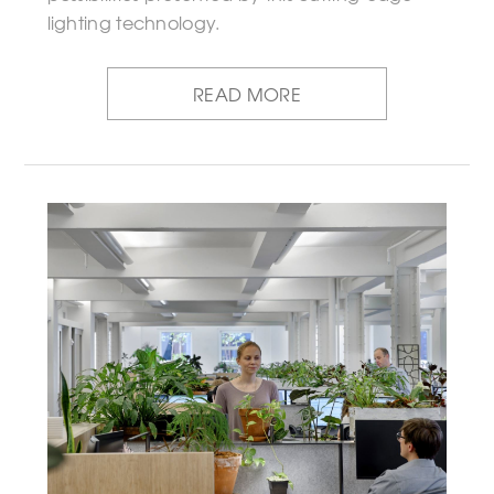
lighting technology.
READ MORE