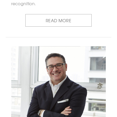
recognition.
READ MORE