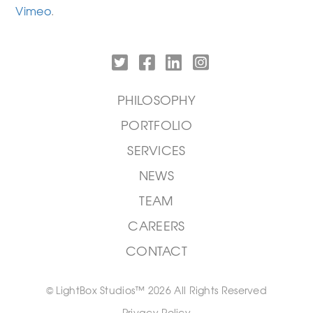
Vimeo
.
PHILOSOPHY
PORTFOLIO
SERVICES
NEWS
TEAM
CAREERS
CONTACT
© LightBox Studios™ 2026 All Rights Reserved
Privacy Policy