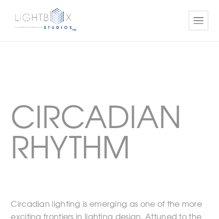
CIRCADIAN
RHYTHM
Circadian lighting is emerging as one of the more
exciting frontiers in lighting design. Attuned to the