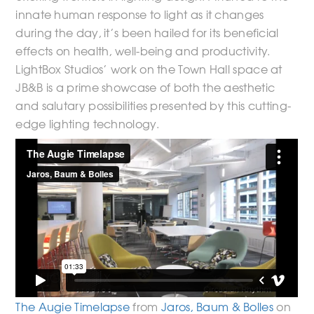
innate human response to light as it changes
during the day, it’s been hailed for its beneficial
effects on health, well-being and productivity.
LightBox Studios’ work on the Town Hall space at
JB&B is a prime showcase of both the aesthetic
and salutary possibilities presented by this cutting-
edge lighting technology.
The Augie Timelapse
from
Jaros, Baum & Bolles
on