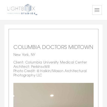
COLUMBIA DOCTORS MIDTOWN
New York, NY
Client: Columbia University Medical Center
Architect: Perkins+Will
Photo Credit: © Halkin/Mason Architectural
Photography LLC