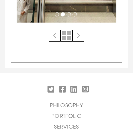
PHILOSOPHY
PORTFOLIO
SERVICES