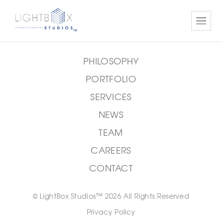
cioffaric@jbb.com
PHILOSOPHY
PORTFOLIO
SERVICES
NEWS
TEAM
CAREERS
CONTACT
© LightBox Studios™ 2026 All Rights Reserved
Privacy Policy